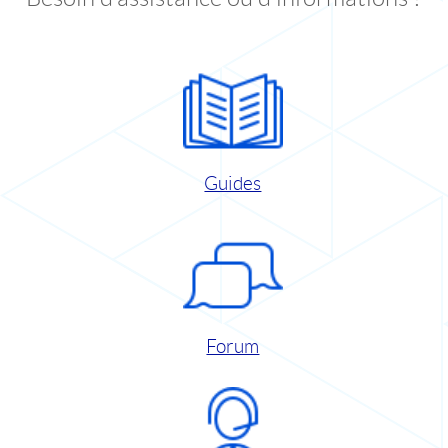
Guides
Forum